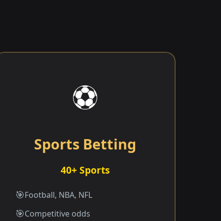
⚽
Sports Betting
40+ Sports
Football, NBA, NFL
Competitive odds