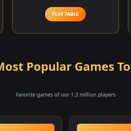
PLAY TABLE
Most Popular Games T
Favorite games of our 1.2 million players