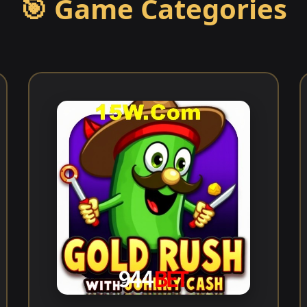
🎯 Game Categories