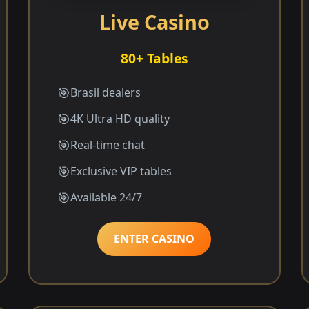
Live Casino
80+ Tables
Brasil dealers
4K Ultra HD quality
Real-time chat
Exclusive VIP tables
Available 24/7
ENTER CASINO