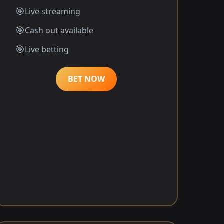
Live streaming
Cash out available
Live betting
BET NOW