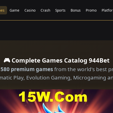
es
Game
Casino
Crash
Sports
Bonus
Promo
Platfo
🎮 Complete Games Catalog 944Bet
 580 premium games
from the world's best p
matic Play, Evolution Gaming, Microgaming 