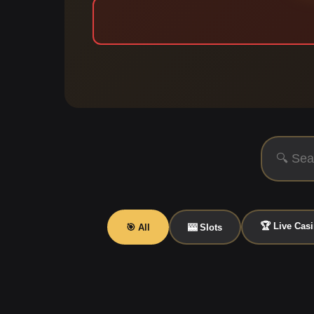
🏆 Live Cas
🎯 All
🎰 Slots