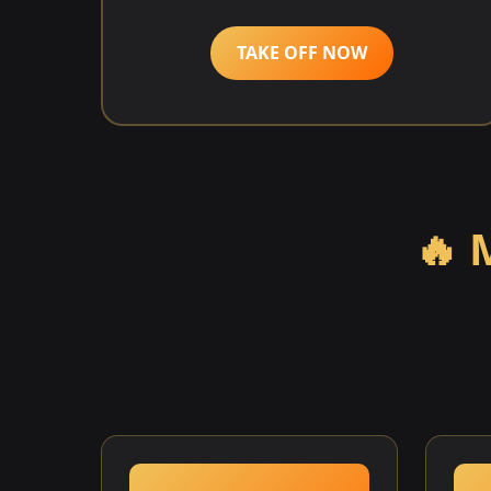
TAKE OFF NOW
🔥 