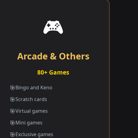
🎮
Arcade & Others
80+ Games
Bingo and Keno
Scratch cards
Virtual games
Mini games
Exclusive games