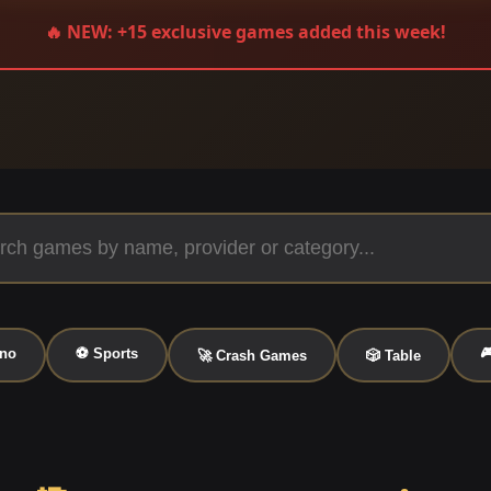
🔥
NEW:
+15 exclusive games added this week!
ino
⚽ Sports

🚀 Crash Games
🎲 Table