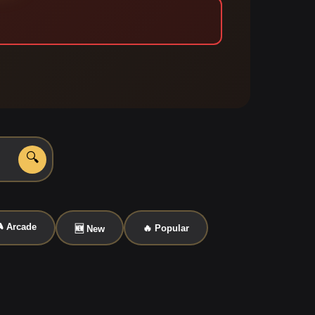
🔍
 Arcade
🔥 Popular
🆕 New