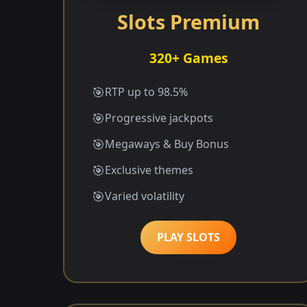
Slots Premium
320+ Games
RTP up to 98.5%
Progressive jackpots
Megaways & Buy Bonus
Exclusive themes
Varied volatility
PLAY SLOTS