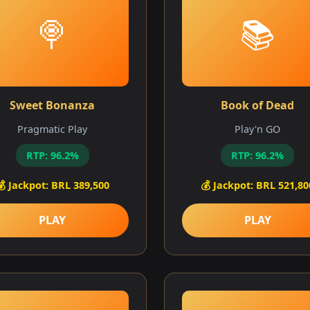
🍭
📚
Sweet Bonanza
Book of Dead
Pragmatic Play
Play'n GO
RTP: 96.2%
RTP: 96.2%
💰 Jackpot: BRL 389,500
💰 Jackpot: BRL 521,80
PLAY
PLAY