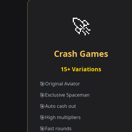
🚀
Crash Games
15+ Variations
Original Aviator
Exclusive Spaceman
Auto cash out
High multipliers
Fast rounds