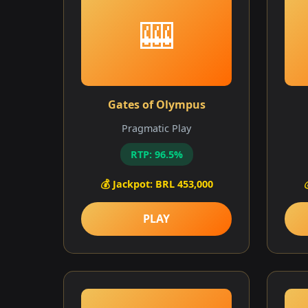
🎰
Gates of Olympus
Pragmatic Play
RTP: 96.5%
💰 Jackpot: BRL 453,000
PLAY