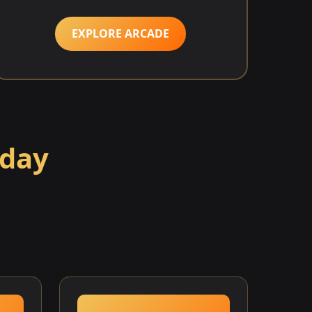
EXPLORE ARCADE
oday