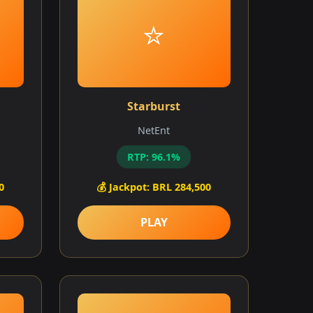
⭐
Starburst
NetEnt
RTP: 96.1%
0
💰 Jackpot: BRL 284,500
PLAY