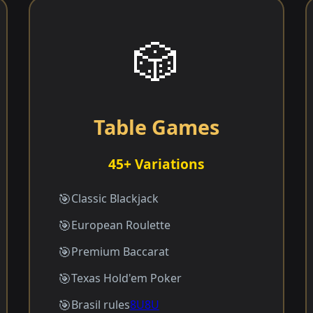
🎲
Table Games
45+ Variations
Classic Blackjack
European Roulette
Premium Baccarat
Texas Hold'em Poker
Brasil rules
8U8U