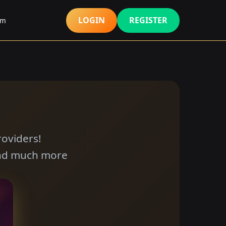
LOGIN
REGISTER
rm
roviders!
and much more