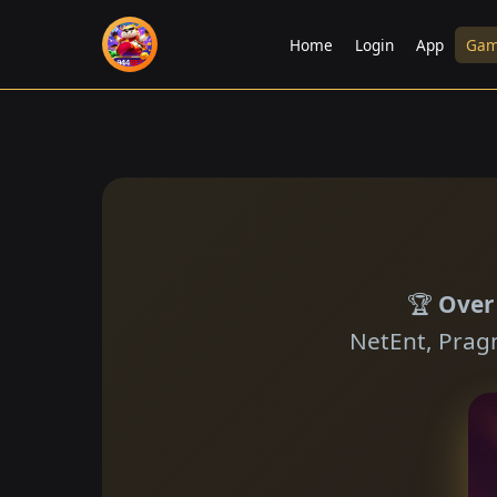
Home
Login
App
Gam
🏆
Over
NetEnt, Prag