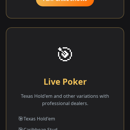
🎯
Live Poker
Texas Hold'em and other variations with
professional dealers.
Texas Hold'em
Caribbean Stud