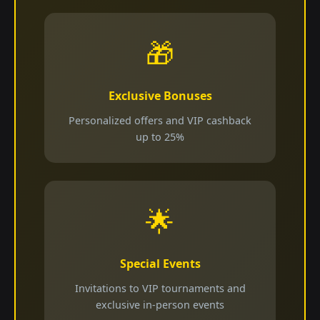
🎁
Exclusive Bonuses
Personalized offers and VIP cashback
up to 25%
🌟
Special Events
Invitations to VIP tournaments and
exclusive in-person events