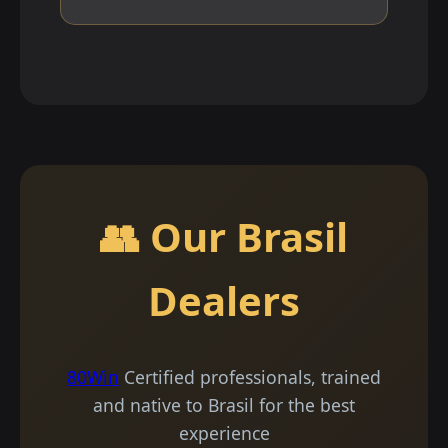
👥 Our Brasil
Dealers
80Win
Certified professionals, trained
and native to Brasil for the best
experience