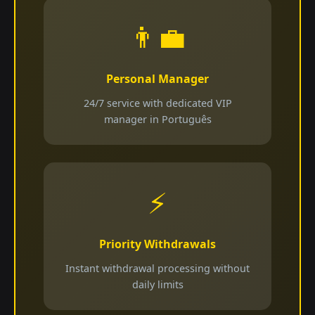
👨‍💼
Personal Manager
24/7 service with dedicated VIP
manager in Português
⚡
Priority Withdrawals
Instant withdrawal processing without
daily limits