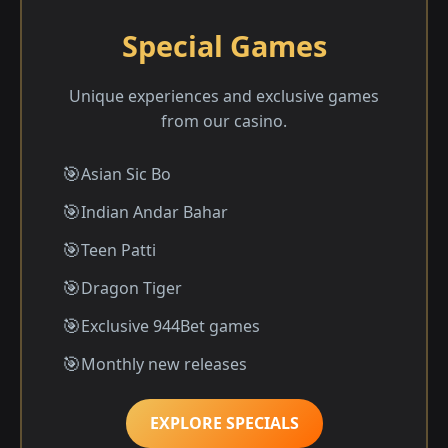
Special Games
Unique experiences and exclusive games
from our casino.
Asian Sic Bo
Indian Andar Bahar
Teen Patti
Dragon Tiger
Exclusive 944Bet games
Monthly new releases
EXPLORE SPECIALS