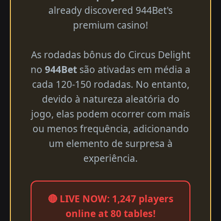
already discovered 944Bet's
premium casino!
As rodadas bônus do Circus Delight
no
944Bet
são ativadas em média a
cada 120-150 rodadas. No entanto,
devido à natureza aleatória do
jogo, elas podem ocorrer com mais
ou menos frequência, adicionando
um elemento de surpresa à
experiência.
🔴 LIVE NOW: 1,247 players
online at 80 tables!