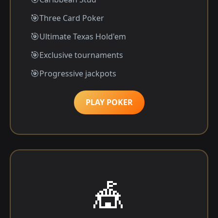
Three Card Poker
Ultimate Texas Hold'em
Exclusive tournaments
Progressive jackpots
PLAY POKER
🎪