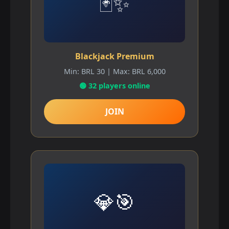
🃏✨
Blackjack Premium
Min: BRL 30 | Max: BRL 6,000
🟢 32 players online
JOIN
💎🎯