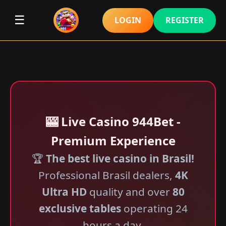
☰
LOGIN
REGISTER
🎰 Live Casino 944Bet -
Premium Experience
🏆
The best live casino in Brasil!
Professional Brasil dealers,
4K
Ultra HD
quality and over
80
exclusive tables
operating 24
hours a day.