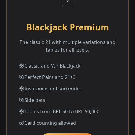
Blackjack Premium
The classic 21 with multiple variations and
tables for all levels.
Classic and VIP Blackjack
Perfect Pairs and 21+3
Insurance and surrender
Side bets
Tables from BRL 50 to BRL 50,000
Card counting allowed