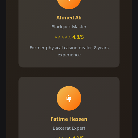
Ahmed Ali
Blackjack Master
⭐⭐⭐⭐⭐ 4.8/5
Former physical casino dealer, 8 years
experience
👩
Fatima Hassan
Baccarat Expert