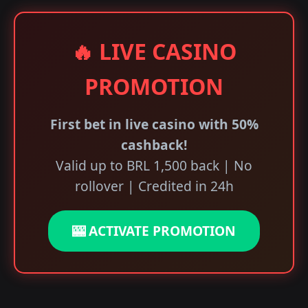
🔥 LIVE CASINO
PROMOTION
First bet in live casino with 50%
cashback!
Valid up to BRL 1,500 back | No
rollover | Credited in 24h
🎰 ACTIVATE PROMOTION