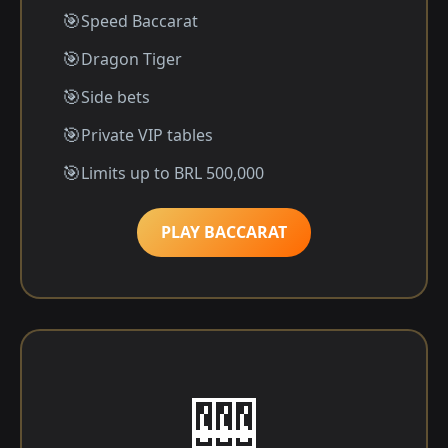
Speed Baccarat
Dragon Tiger
Side bets
Private VIP tables
Limits up to BRL 500,000
PLAY BACCARAT
🎰