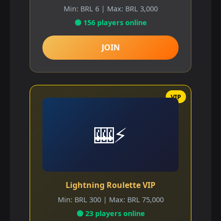
Min: BRL 6 | Max: BRL 3,000
🟢 156 players online
JOIN
🎰⚡
Lightning Roulette VIP
Min: BRL 300 | Max: BRL 75,000
🟢 23 players online