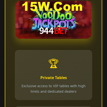
🏆
Private Tables
Exclusive access to VIP tables with high
limits and dedicated dealers