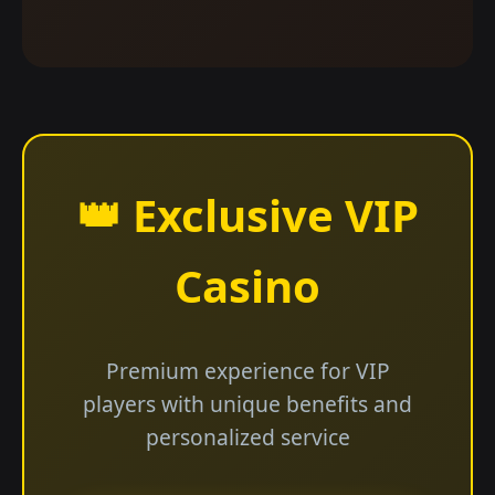
👑 Exclusive VIP
Casino
Premium experience for VIP
players with unique benefits and
personalized service