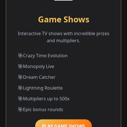
Game Shows
Interactive TV shows with incredible prizes
and multipliers.
Crazy Time Evolution
Monopoly Live
Dream Catcher
Lightning Roulette
Multipliers up to 500x
Epic bonus rounds
PLAY GAME SHOWS