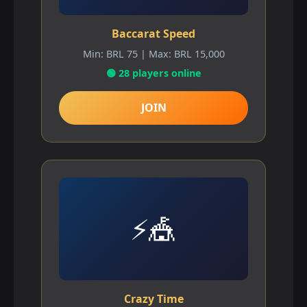
Baccarat Speed
Min: BRL 75 | Max: BRL 15,000
🟢 28 players online
JOIN
⚡🎪
Crazy Time