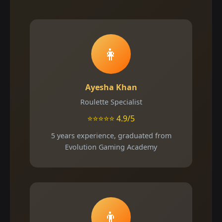
👩
Ayesha Khan
Roulette Specialist
⭐⭐⭐⭐⭐ 4.9/5
5 years experience, graduated from
Evolution Gaming Academy
👨