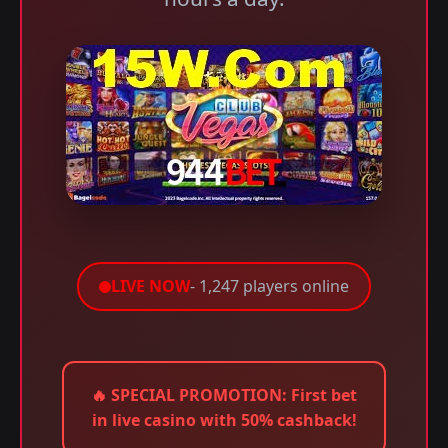
LIVE NOW
- 1,247 players online
🔥
SPECIAL PROMOTION:
First bet
in live casino with 50% cashback!