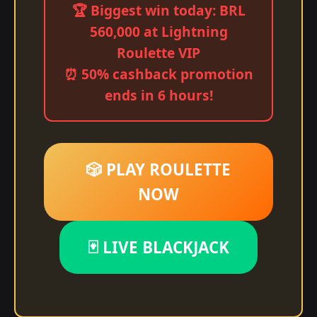
🏆 Biggest win today: BRL
560,000 at Lightning
Roulette VIP
⏰ 50% cashback promotion
ends in 6 hours!
🎲 PLAY ROULETTE
NOW
🃏 LIVE BLACKJACK