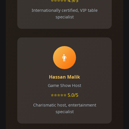
⭐⭐⭐⭐⭐ 4.9/5
Internationally certified, VIP table
specialist
👨
Hassan Malik
Game Show Host
⭐⭐⭐⭐⭐ 5.0/5
Charismatic host, entertainment
specialist