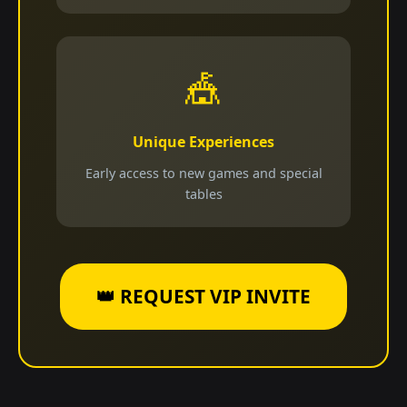
🎪
Unique Experiences
Early access to new games and special
tables
👑 REQUEST VIP INVITE