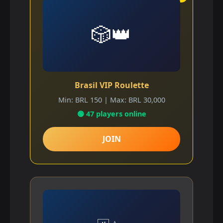
🎲👑
Brasil VIP Roulette
Min: BRL 150 | Max: BRL 30,000
🟢 47 players online
JOIN