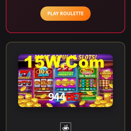
PLAY ROULETTE
🃏