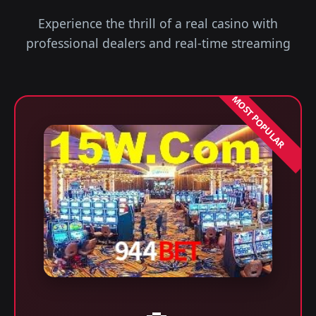
Experience the thrill of a real casino with
professional dealers and real-time streaming