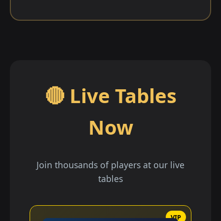
🔴 Live Tables
Now
Join thousands of players at our live
tables