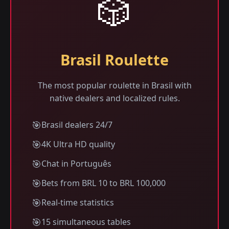
🎲
Brasil Roulette
The most popular roulette in Brasil with
native dealers and localized rules.
Brasil dealers 24/7
4K Ultra HD quality
Chat in Português
Bets from BRL 10 to BRL 100,000
Real-time statistics
15 simultaneous tables