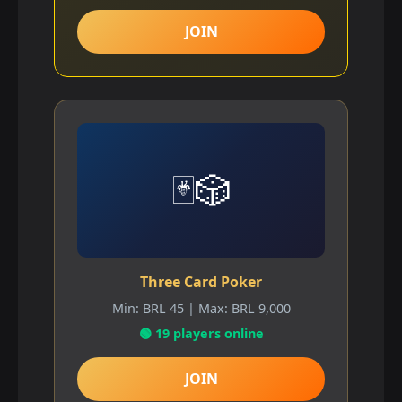
JOIN
🃏🎲
Three Card Poker
Min: BRL 45 | Max: BRL 9,000
🟢 19 players online
JOIN