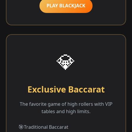
PLAY BLACKJACK
💎
Exclusive Baccarat
The favorite game of high rollers with VIP
tables and high limits.
Traditional Baccarat