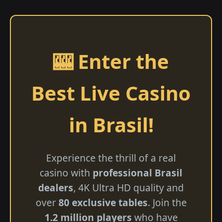
🎰 Enter the
Best Live Casino
in Brasil!
Experience the thrill of a real
casino with
professional Brasil
dealers
, 4K Ultra HD quality and
over
80 exclusive tables
. Join the
1.2 million players
who have