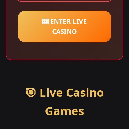
🎰 ENTER LIVE
CASINO
🎯 Live Casino
Games